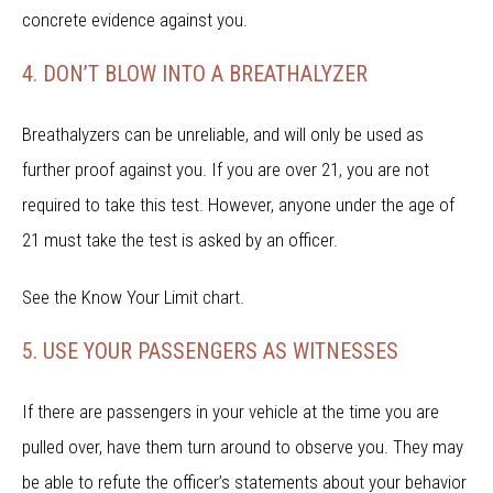
concrete evidence against you.
4. DON’T BLOW INTO A BREATHALYZER
Breathalyzers can be unreliable, and will only be used as
further proof against you. If you are over 21, you are not
required to take this test. However, anyone under the age of
21 must take the test is asked by an officer.
See the Know Your Limit chart.
5. USE YOUR PASSENGERS AS WITNESSES
If there are passengers in your vehicle at the time you are
pulled over, have them turn around to observe you. They may
be able to refute the officer’s statements about your behavior