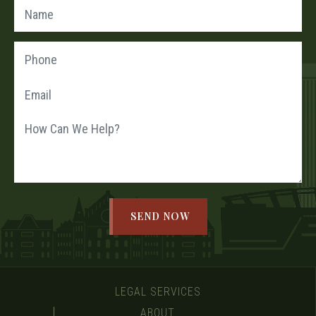
LEGAL SERVICES
ABOUT