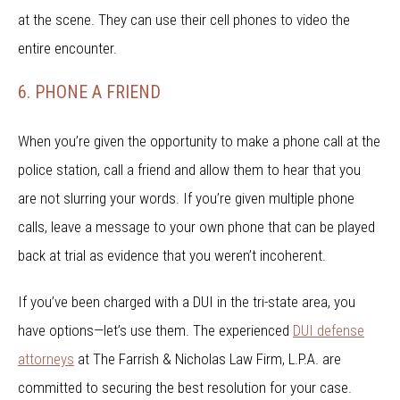
at the scene. They can use their cell phones to video the
entire encounter.
6. PHONE A FRIEND
When you’re given the opportunity to make a phone call at the
police station, call a friend and allow them to hear that you
are not slurring your words. If you’re given multiple phone
calls, leave a message to your own phone that can be played
back at trial as evidence that you weren’t incoherent.
If you’ve been charged with a DUI in the tri-state area, you
have options—let’s use them. The experienced
DUI defense
attorneys
at The Farrish & Nicholas Law Firm, L.P.A. are
committed to securing the best resolution for your case.