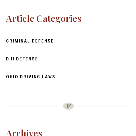
Article Categories
CRIMINAL DEFENSE
DUI DEFENSE
OHIO DRIVING LAWS
Archives