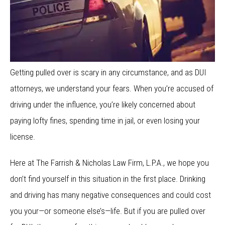
Getting pulled over is scary in any circumstance, and as DUI
attorneys, we understand your fears. When you’re accused of
driving under the influence, you’re likely concerned about
paying lofty fines, spending time in jail, or even losing your
license.
Here at The Farrish & Nicholas Law Firm, L.P.A., we hope you
don’t find yourself in this situation in the first place. Drinking
and driving has many negative consequences and could cost
you your—or someone else’s—life. But if you are pulled over