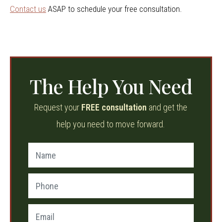
Contact us
ASAP to schedule your free consultation.
The Help You Need
Request your
FREE consultation
and get the
help you need to move forward.