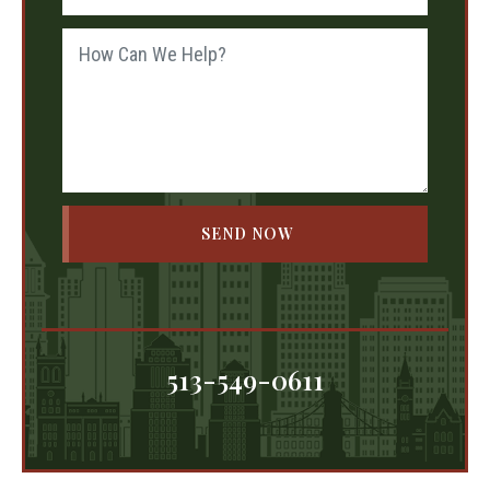
513-549-0611