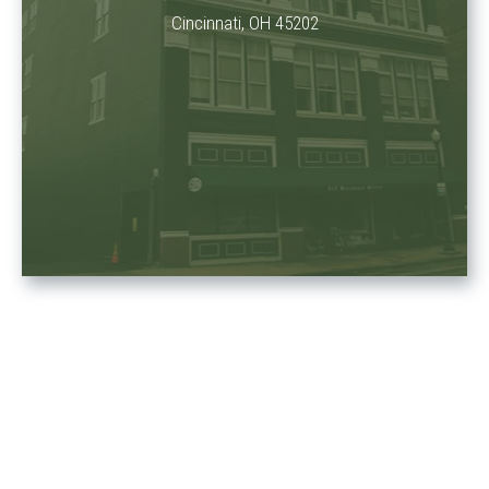
Cincinnati, OH 45202