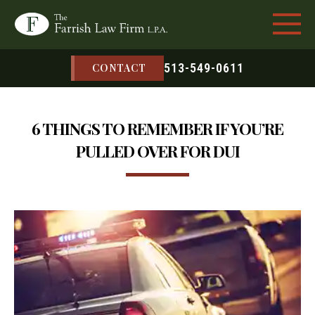
513-549-0611
CONTACT
6 THINGS TO REMEMBER IF YOU’RE
PULLED OVER FOR DUI