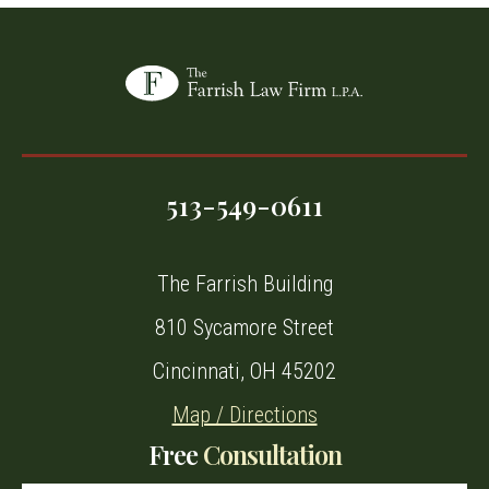
513-549-0611
The Farrish Building
810 Sycamore Street
Cincinnati, OH 45202
Map / Directions
Free
Consultation