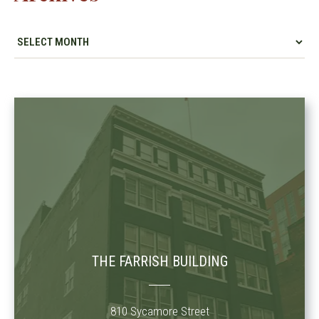
THE FARRISH BUILDING
810 Sycamore Street