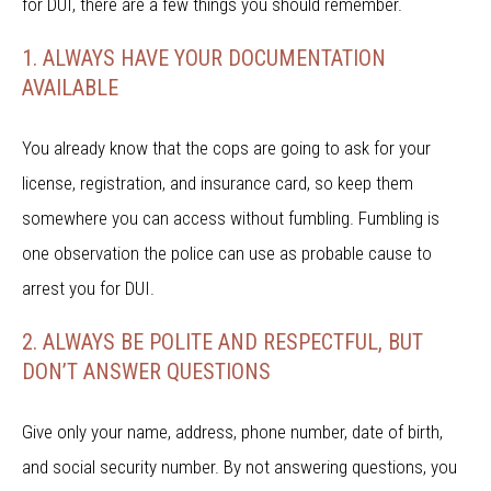
for DUI, there are a few things you should remember.
1. ALWAYS HAVE YOUR DOCUMENTATION
AVAILABLE
You already know that the cops are going to ask for your
license, registration, and insurance card, so keep them
somewhere you can access without fumbling. Fumbling is
one observation the police can use as probable cause to
arrest you for DUI.
2. ALWAYS BE POLITE AND RESPECTFUL, BUT
DON’T ANSWER QUESTIONS
Give only your name, address, phone number, date of birth,
and social security number. By not answering questions, you