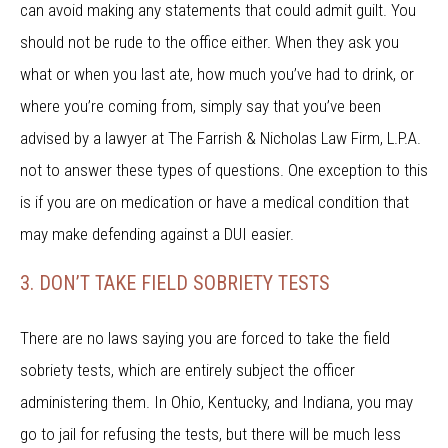
can avoid making any statements that could admit guilt. You
should not be rude to the office either. When they ask you
what or when you last ate, how much you’ve had to drink, or
where you’re coming from, simply say that you’ve been
advised by a lawyer at The Farrish & Nicholas Law Firm, L.P.A.
not to answer these types of questions. One exception to this
is if you are on medication or have a medical condition that
may make defending against a DUI easier.
3. DON’T TAKE FIELD SOBRIETY TESTS
There are no laws saying you are forced to take the field
sobriety tests, which are entirely subject the officer
administering them. In Ohio, Kentucky, and Indiana, you may
go to jail for refusing the tests, but there will be much less