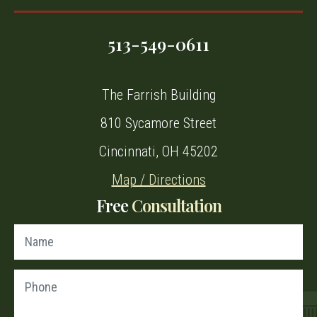
513-549-0611
The Farrish Building
810 Sycamore Street
Cincinnati, OH 45202
Map / Directions
Free
Consultation