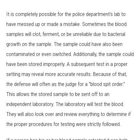
It is completely possible for the police department’s lab to
have messed up or made a mistake. Sometimes the blood
samples will clot, ferment, or be unreliable due to bacterial
growth on the sample. The sample could have also been
contaminated or even switched. Additionally, the sample could
have been stored improperly. A subsequent test in a proper
setting may reveal more accurate results. Because of that,
the defense will often as the judge for a “blood spit order.”
This allows the stored sample to be sent off to an
independent laboratory. The laboratory will test the blood.
They will also look over and review everything to determine if
the proper procedures for testing were strictly followed.