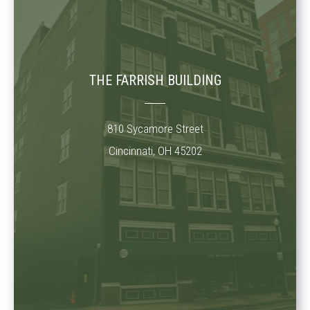
THE FARRISH BUILDING
810 Sycamore Street
Cincinnati, OH 45202