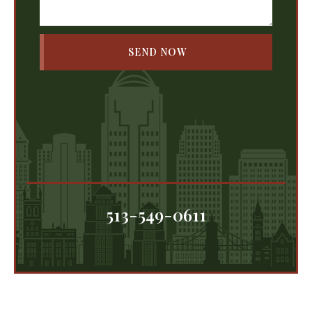
513-549-0611