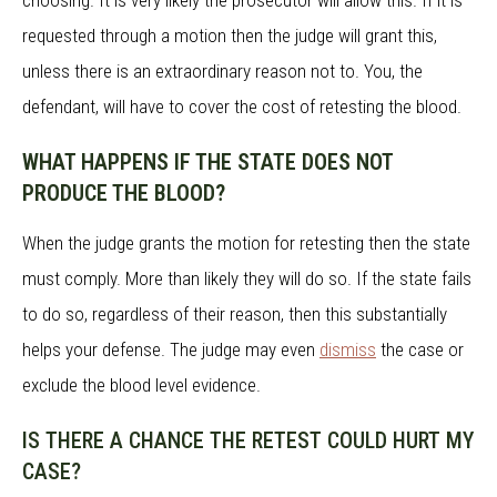
choosing. It is very likely the prosecutor will allow this. If it is
requested through a motion then the judge will grant this,
unless there is an extraordinary reason not to. You, the
defendant, will have to cover the cost of retesting the blood.
WHAT HAPPENS IF THE STATE DOES NOT
PRODUCE THE BLOOD?
When the judge grants the motion for retesting then the state
must comply. More than likely they will do so. If the state fails
to do so, regardless of their reason, then this substantially
helps your defense. The judge may even
dismiss
the case or
exclude the blood level evidence.
IS THERE A CHANCE THE RETEST COULD HURT MY
CASE?