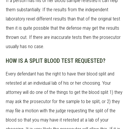
If a person has his or her blood sample retested it can help
them substantially. If the results from the independent
laboratory revel different results than that of the original test
then it is quite possible that the defense may get the results
thrown out. If there are inaccurate tests then the prosecutor
usually has no case.
HOW IS A SPLIT BLOOD TEST REQUESTED?
Every defendant has the right to have their blood split and
retested at an individual lab of his or her choosing. Your
attorney will do one of the things to get the blood split 1) they
may ask the prosecutor for the sample to be split, or 2) they
may file a motion with the judge requesting the split of the
blood so that you may have it retested at a lab of your