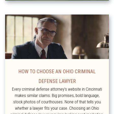
HOW TO CHOOSE AN OHIO CRIMINAL
DEFENSE LAWYER
Every criminal defense attorney's website in Cincinnati
makes similar claims. Big promises, bold language,
stock photos of courthouses. None of that tells you
whether a lawyer fits your case. Choosing an Ohio