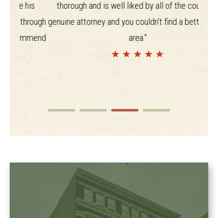
his
thorough and is well liked by all of the courts. A
rough
genuine attorney and you couldn't find a better in the
mmend
area."