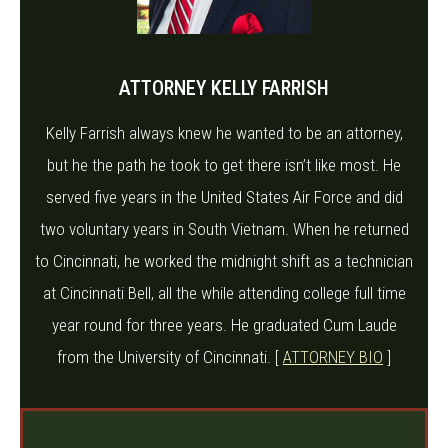
ATTORNEY KELLY FARRISH
Kelly Farrish always knew he wanted to be an attorney,
but he the path he took to get there isn’t like most. He
served five years in the United States Air Force and did
two voluntary years in South Vietnam. When he returned
to Cincinnati, he worked the midnight shift as a technician
at Cincinnati Bell, all the while attending college full time
year round for three years. He graduated Cum Laude
from the University of Cincinnati. [
ATTORNEY BIO
]