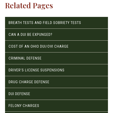
Related Pages
BREATH TESTS AND FIELD SOBRIETY TESTS
CAN A DUI BE EXPUNGED?
COST OF AN OHIO DUI/OVI CHARGE
CRIMINAL DEFENSE
DRIVER’S LICENSE SUSPENSIONS
DRUG CHARGE DEFENSE
DUI DEFENSE
FELONY CHARGES