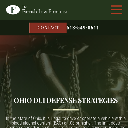
513-549-0611
CONTACT
OHIO DUI DEFENSE STRATEGIES
In the state of Ohio, it is illegal to drive or operate a vehicle with a
blood alcohol content (BAC) of .08 or higher. The limit does
change depending on if you are a commercial driver or under the