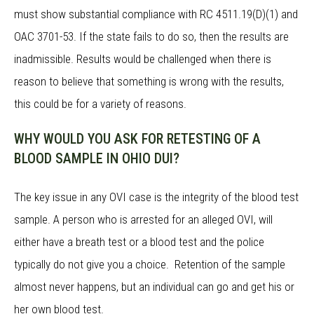
must show substantial compliance with RC 4511.19(D)(1) and
OAC 3701-53. If the state fails to do so, then the results are
inadmissible. Results would be challenged when there is
reason to believe that something is wrong with the results,
this could be for a variety of reasons.
WHY WOULD YOU ASK FOR RETESTING OF A
BLOOD SAMPLE IN OHIO DUI?
The key issue in any OVI case is the integrity of the blood test
sample. A person who is arrested for an alleged OVI, will
either have a breath test or a blood test and the police
typically do not give you a choice. Retention of the sample
almost never happens, but an individual can go and get his or
her own blood test.