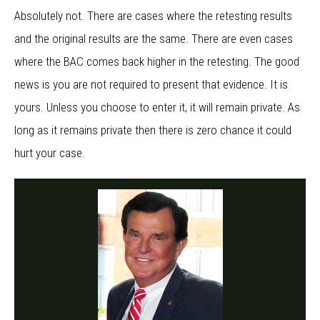
Absolutely not. There are cases where the retesting results
and the original results are the same. There are even cases
where the BAC comes back higher in the retesting. The good
news is you are not required to present that evidence. It is
yours. Unless you choose to enter it, it will remain private. As
long as it remains private then there is zero chance it could
hurt your case.