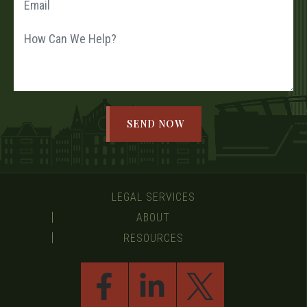
LEGAL SERVICES
ABOUT
RESOURCES