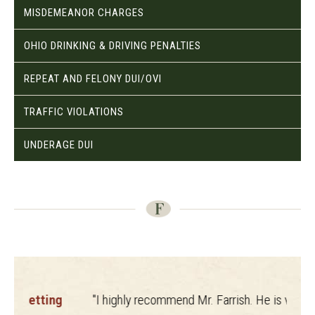
MISDEMEANOR CHARGES
OHIO DRINKING & DRIVING PENALTIES
REPEAT AND FELONY DUI/OVI
TRAFFIC VIOLATIONS
UNDERAGE DUI
ting
"I highly recommend Mr. Farrish. He is very
"
The