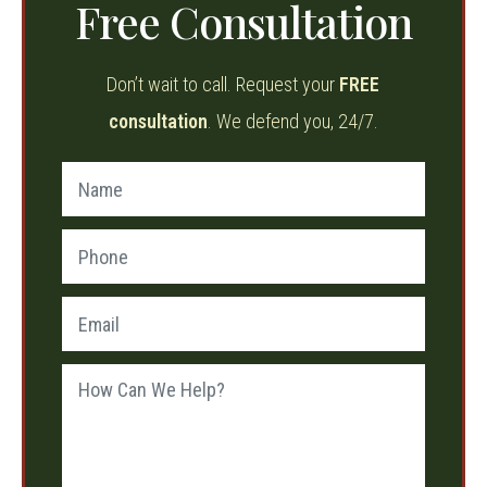
Free Consultation
Don’t wait to call. Request your
FREE
consultation
. We defend you, 24/7.