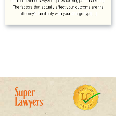
criminal defense lawyer requires looking past marketing.
The factors that actually affect your outcome are the
attorney's familiarity with your charge type[...]