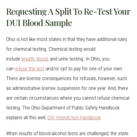
Requesting A Split To Re-Test Your
DUI Blood Sample
Ohio is not like most states in that they have additional rules
for chemical testing. Chemical testing would
include
breath
,
blood
, and urine testing. In Ohio, you
can
refuse the test
and/or opt to pay for one of your own.
There are license consequences for refusals, however, such
as administrative license suspension for one year. And, there
are certain circumstances where you cannot refuse chemical
testing. The Ohio Department of Public Safety Handbook
explains all this well,
OVI Interdiction Handbook
.
When results of blood-alcohol tests are challenged, the state