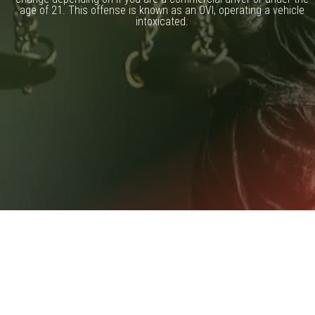
age of 21. This offense is known as an OVI, operating a vehicle
intoxicated.