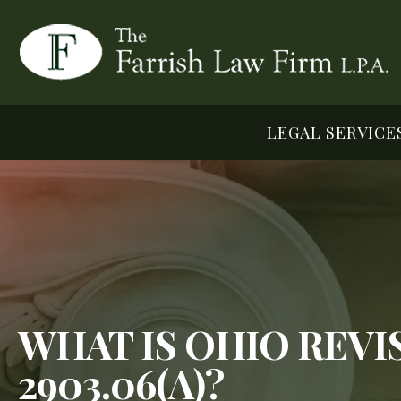
LEGAL SERVICE
WHAT IS OHIO REV
2903.06(A)?