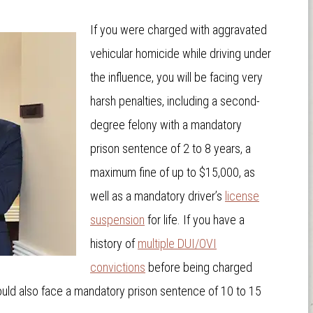
If you were charged with aggravated
vehicular homicide while driving under
the influence, you will be facing very
harsh penalties, including a second-
degree felony with a mandatory
prison sentence of 2 to 8 years, a
maximum fine of up to $15,000, as
well as a mandatory driver’s
license
suspension
for life. If you have a
history of
multiple DUI/OVI
convictions
before being charged
ould also face a mandatory prison sentence of 10 to 15