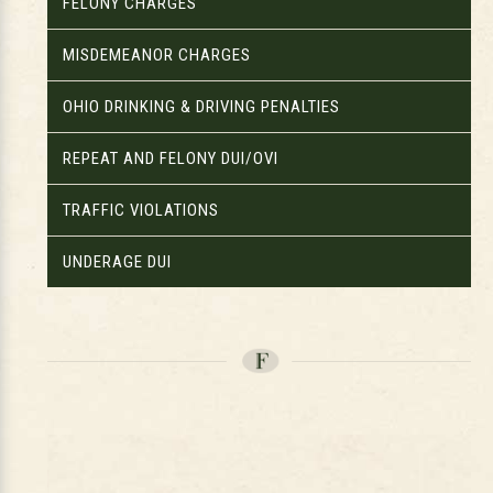
FELONY CHARGES
MISDEMEANOR CHARGES
OHIO DRINKING & DRIVING PENALTIES
REPEAT AND FELONY DUI/OVI
TRAFFIC VIOLATIONS
UNDERAGE DUI