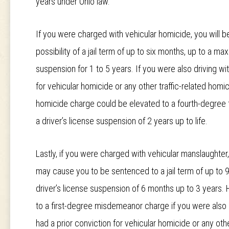
years under Ohio law.
If you were charged with vehicular homicide, you will b
possibility of a jail term of up to six months, up to a m
suspension for 1 to 5 years. If you were also driving wi
for vehicular homicide or any other traffic-related homi
homicide charge could be elevated to a fourth-degree f
a driver’s license suspension of 2 years up to life.
Lastly, if you were charged with vehicular manslaughte
may cause you to be sentenced to a jail term of up to 9
driver’s license suspension of 6 months up to 3 years. 
to a first-degree misdemeanor charge if you were also d
had a prior conviction for vehicular homicide or any othe