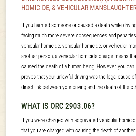
HOMICIDE, & VEHICULAR MANSLAUGHTER
If you harmed someone or caused a death while driving u
facing much more severe consequences and penalties. Y
vehicular homicide, vehicular homicide, or vehicular man
another person, a vehicular homicide charge means that
caused the death of a human being. However, you can o
proves that your unlawful driving was the legal cause o
direct link between your driving and the death of the ot
WHAT IS ORC 2903.06?
If you were charged with aggravated vehicular homicid
that you are charged with causing the death of another 