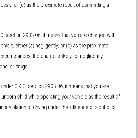
lessly; or (c) as the proximate result of committing a
.C. section 2903.06, it means that you are charged with
hicle, either (a) negligently; or (b) as the proximate
ircumstances, the charge is likely for negligently
cohol or drugs.
, under O.R.C. section 2903.06, it means that you are
unborn child while operating your vehicle as the result of
or violation of driving under the influence of alcohol or