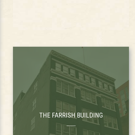
THE FARRISH BUILDING