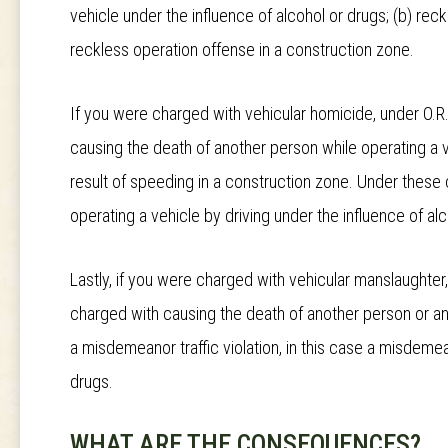
vehicle under the influence of alcohol or drugs; (b) reck
reckless operation offense in a construction zone.
If you were charged with vehicular homicide, under O.R
causing the death of another person while operating a ve
result of speeding in a construction zone. Under these c
operating a vehicle by driving under the influence of al
Lastly, if you were charged with vehicular manslaughter
charged with causing the death of another person or an 
a misdemeanor traffic violation, in this case a misdemean
drugs.
WHAT ARE THE CONSEQUENCES?