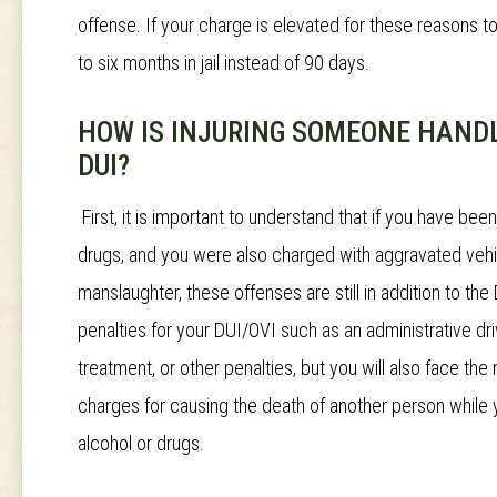
offense. If your charge is elevated for these reasons 
to six months in jail instead of 90 days.
HOW IS INJURING SOMEONE HANDL
DUI?
First, it is important to understand that if you have bee
drugs, and you were also charged with aggravated vehic
manslaughter, these offenses are still in addition to the 
penalties for your DUI/OVI such as an administrative dr
treatment, or other penalties, but you will also face th
charges for causing the death of another person while 
alcohol or drugs.