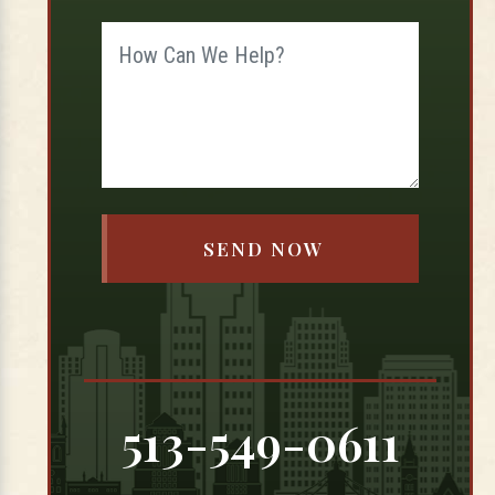
513-549-0611