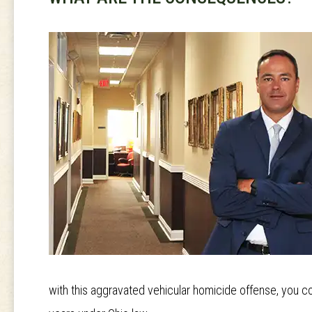
with this aggravated vehicular homicide offense, you c