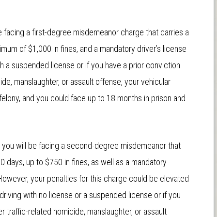
e facing a first-degree misdemeanor charge that carries a
aximum of $1,000 in fines, and a mandatory driver’s license
th a suspended license or if you have a prior conviction
cide, manslaughter, or assault offense, your vehicular
elony, and you could face up to 18 months in prison and
r, you will be facing a second-degree misdemeanor that
0 days, up to $750 in fines, as well as a mandatory
However, your penalties for this charge could be elevated
riving with no license or a suspended license or if you
r traffic-related homicide, manslaughter, or assault