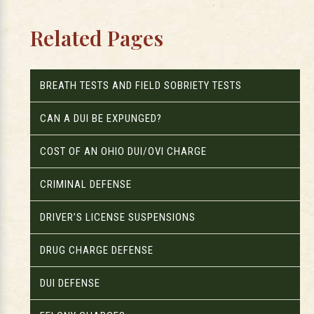
Related Pages
BREATH TESTS AND FIELD SOBRIETY TESTS
CAN A DUI BE EXPUNGED?
COST OF AN OHIO DUI/OVI CHARGE
CRIMINAL DEFENSE
DRIVER’S LICENSE SUSPENSIONS
DRUG CHARGE DEFENSE
DUI DEFENSE