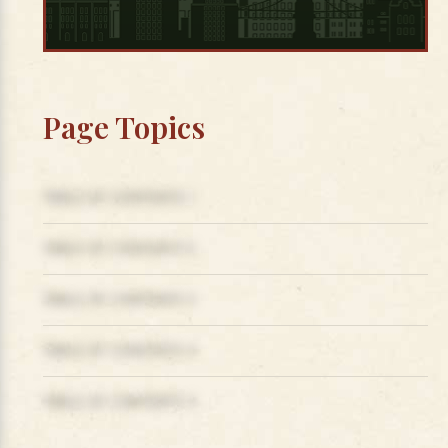
Page Topics
TABLE OF CONTENTS 1
TABLE OF CONTENTS 2
TABLE OF CONTENTS 3
TABLE OF CONTENTS 4
TABLE OF CONTENTS 5