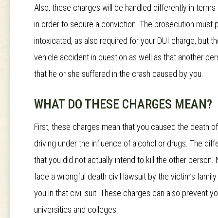
Also, these charges will be handled differently in term
in order to secure a conviction. The prosecution must p
intoxicated, as also required for your DUI charge, but 
vehicle accident in question as well as that another pers
that he or she suffered in the crash caused by you.
WHAT DO THESE CHARGES MEAN?
First, these charges mean that you caused the death o
driving under the influence of alcohol or drugs. The d
that you did not actually intend to kill the other person. 
face a wrongful death civil lawsuit by the victim’s famil
you in that civil suit. These charges can also prevent 
universities and colleges.