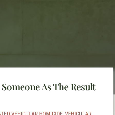
 Someone As The Result
ATED VEHICULAR HOMICIDE, VEHICULAR