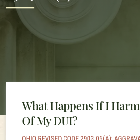
What Happens If I Harm
Of My DUI?
OHIO REVISED CODE 2903.06(A): AGGRAV