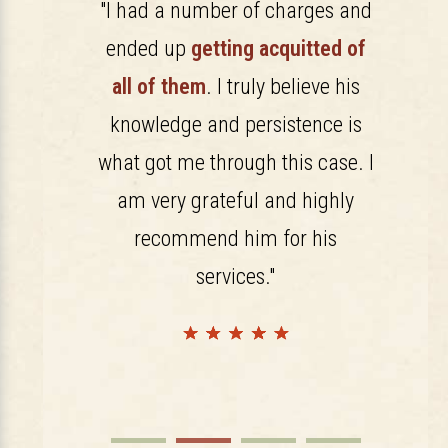
rience and
"I had a number of charges and
"I h
rly evident
ended up
getting acquitted of
Farrish.
 From the
all of them
. I truly believe his
is well l
im we had
knowledge and persistence is
A gen
that we had
what got me through this case. I
couldn
onalism at
am very grateful and highly
could not
recommend him for his
 qualified
services."
"