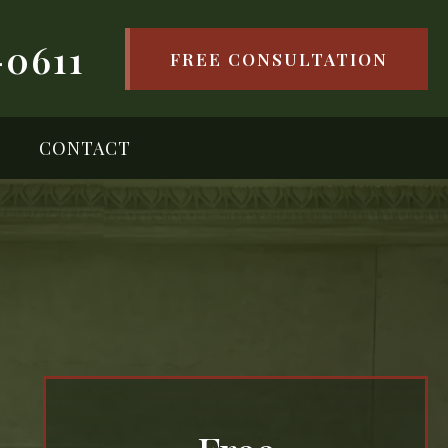
-0611
FREE CONSULTATION
CONTACT