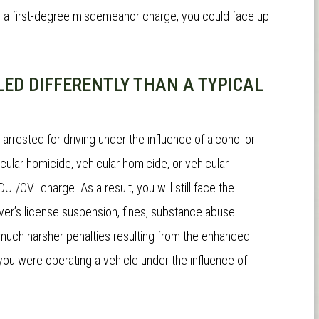
"
The absolute best DUI lawyer
"His years of expe
to a first-degree misdemeanor charge, you could face up
in the tri state.
Just short of a
knowledge were clea
miracle worker"
and un-refutable.
ED DIFFERENTLY THAN A TYPICAL
moment we met h
absolutely no doubt 
n arrested for driving under the influence of alcohol or
complete professi
ular homicide, vehicular homicide, or vehicular
our service and
we 
DUI/OVI charge. As a result, you will still face the
have chosen a more
iver’s license suspension, fines, substance abuse
attorney.
e much harsher penalties resulting from the enhanced
you were operating a vehicle under the influence of