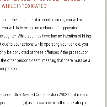
 WHILE INTOXICATED
nder the influence of alcohol or drugs, you will be
ou will likely be facing a charge of aggravated
slaughter. While you may have had no intention of killing
 due to your actions while operating your vehicle, you
nly be convicted of these offenses if the prosecution
f the other person’s death, meaning that there must be a
her person.
e, under Ohio Revised Code section 2903.06, it means
person either (a) as a proximate result of operating a