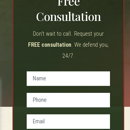
Free
Consultation
Don’t wait to call. Request your
FREE consultation
. We defend you,
24/7.