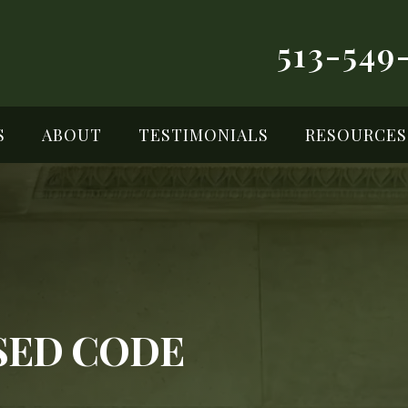
513-549
S
ABOUT
TESTIMONIALS
RESOURCES
ISED CODE