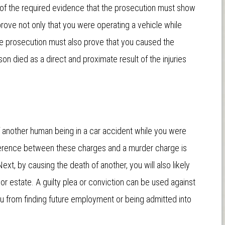
s of the required evidence that the prosecution must show
rove not only that you were operating a vehicle while
the prosecution must also prove that you caused the
on died as a direct and proximate result of the injuries
f another human being in a car accident while you were
ifference between these charges and a murder charge is
Next, by causing the death of another, you will also likely
y or estate. A guilty plea or conviction can be used against
you from finding future employment or being admitted into