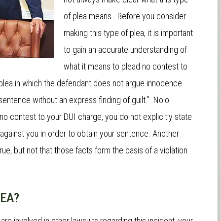
of plea means. Before you consider
making this type of plea, it is important
to gain an accurate understanding of
what it means to plead no contest to
l plea in which the defendant does not argue innocence
sentence without an express finding of guilt.”
Nolo
 no contest to your DUI charge, you do not explicitly state
 against you in order to obtain your sentence. Another
rue, but not that those facts form the basis of a violation.
LEA?
u are involved in other lawsuits regarding this incident, your