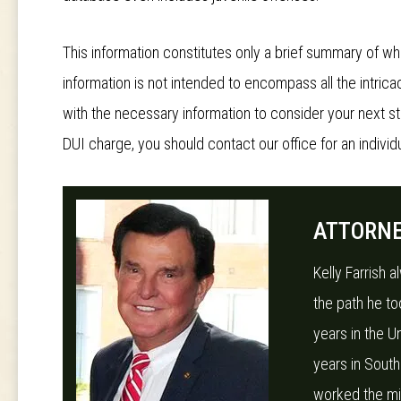
This information constitutes only a brief summary of wh
information is not intended to encompass all the intricac
with the necessary information to consider your next s
DUI charge, you should contact our office for an individu
ATTORNE
Kelly Farrish 
the path he to
years in the U
years in South
worked the midn