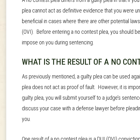
plea cannot act as definitive evidence that you were u
beneficial in cases where there are other potential la
(OVI). Before entering a no contest plea, you should be
impose on you during sentencing.
WHAT IS THE RESULT OF A NO CON
As previously mentioned, a guilty plea can be used again
plea does not act as proof of fault. However, it is impor
guilty plea, you will submit yourself to a judge’s sent
discuss your case with a defense lawyer before pleading 
you.
One result of a no contest plea is a DUI (OVI) convictio