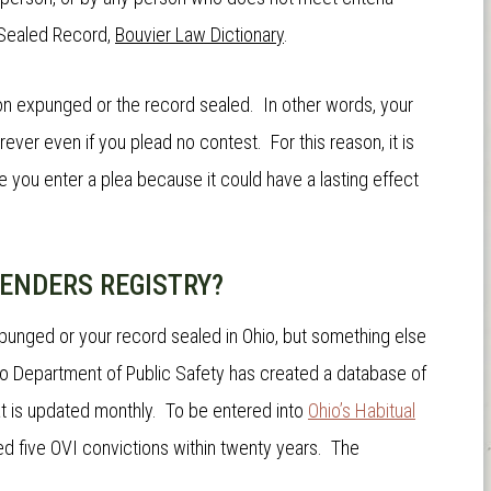
Sealed Record
,
Bouvier Law Dictionary
.
on expunged or the record sealed. In other words, your
rever even if you plead no contest. For this reason, it is
 you enter a plea because it could have a lasting effect
FENDERS REGISTRY?
punged or your record sealed in Ohio, but something else
hio Department of Public Safety has created a database of
at is updated monthly. To be entered into
Ohio’s Habitual
ved five OVI convictions within twenty years. The