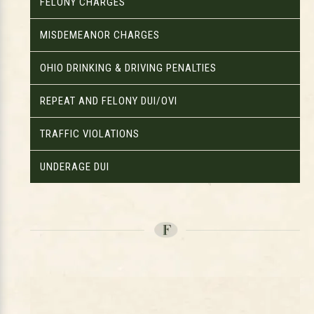
FELONY CHARGES
MISDEMEANOR CHARGES
OHIO DRINKING & DRIVING PENALTIES
REPEAT AND FELONY DUI/OVI
TRAFFIC VIOLATIONS
UNDERAGE DUI