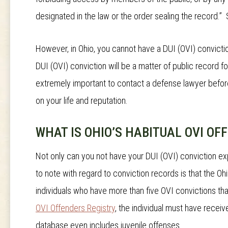
designated in the law or the order sealing the record.”
However, in Ohio, you cannot have a DUI (OVI) convicti
DUI (OVI) conviction will be a matter of public record fo
extremely important to contact a defense lawyer before
on your life and reputation.
WHAT IS OHIO’S HABITUAL OVI OF
Not only can you not have your DUI (OVI) conviction ex
to note with regard to conviction records is that the O
individuals who have more than five OVI convictions th
OVI Offenders Registry
, the individual must have recei
database even includes juvenile offenses.