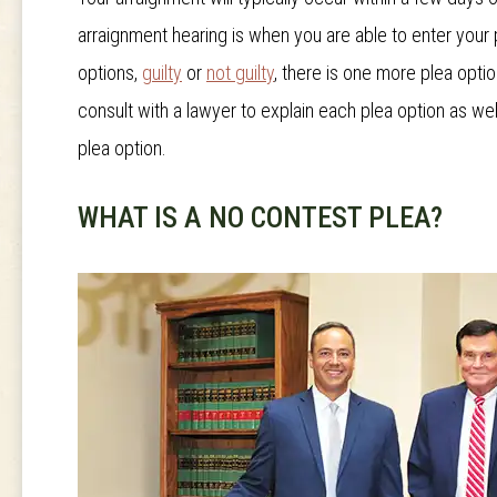
arraignment hearing is when you are able to enter your
options,
guilty
or
not guilty
, there is one more plea option
consult with a lawyer to explain each plea option as w
plea option.
WHAT IS A NO CONTEST PLEA?