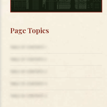
Page Topics
TABLE OF CONTENTS 1
TABLE OF CONTENTS 2
TABLE OF CONTENTS 3
TABLE OF CONTENTS 4
TABLE OF CONTENTS 5