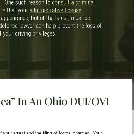
.
One such reason to
consult a criminal
 is that your
administrative license
 appearance, but at the latest, must be
defense lawyer can help prevent the loss of
f your driving privileges.
lea” In An Ohio DUI/OVI
f your arrest and the filing of formal charges. Your