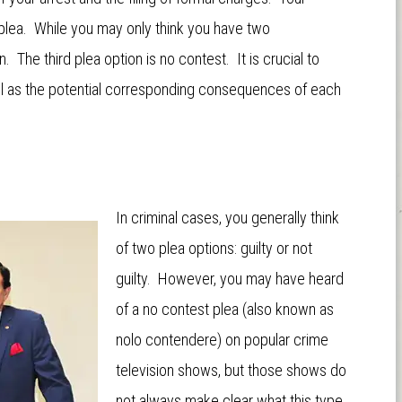
 plea. While you may only think you have two
. The third plea option is no contest. It is crucial to
ell as the potential corresponding consequences of each
In criminal cases, you generally think
of two plea options: guilty or not
guilty. However, you may have heard
of a no contest plea (also known as
nolo contendere) on popular crime
television shows, but those shows do
not always make clear what this type