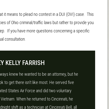
at it means to plead no contest in a DUI (OVI) case. This
ies of Ohio criminal/traffic laws but rather to provide you
tep. If you have more questions concerning a specific
al consultation.
Y KELLY FARRISH
always knew he wanted to be an attorney, but he
ok to get there isn’t like most. He served five
nited States Air Force and did two voluntary
 Vietnam. When he returned to Cincinnati, he
ight shift as a technician at Cincinnati Bell, all