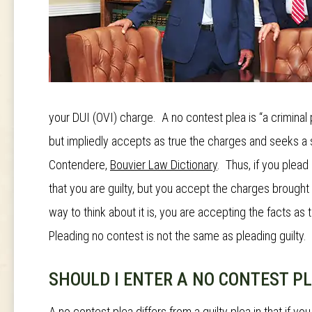
your DUI (OVI) charge. A no contest plea is “a crimina
but impliedly accepts as true the charges and seeks a 
Contendere
,
Bouvier Law Dictionary
. Thus, if you plead
that you are guilty, but you accept the charges brought
way to think about it is, you are accepting the facts as t
Pleading no contest is not the same as pleading guilty.
SHOULD I ENTER A NO CONTEST P
A no contest plea differs from a guilty plea in that if yo