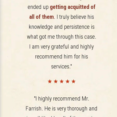
ended up
getting acquitted of
all of them
. I truly believe his
knowledge and persistence is
what got me through this case.
I am very grateful and highly
recommend him for his
services."
"I highly recommend Mr.
Farrish. He is very thorough and