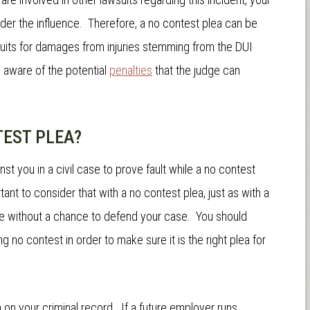
nder the influence. Therefore, a no contest plea can be
wsuits for damages from injuries stemming from the DUI
 aware of the potential
penalties
that the judge can
TEST PLEA?
st you in a civil case to prove fault while a no contest
tant to consider that with a no contest plea, just as with a
ence without a chance to defend your case. You should
no contest in order to make sure it is the right plea for
n on your criminal record. If a future employer runs