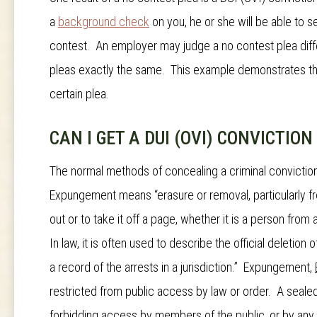
a
background check
on you, he or she will be able to s
contest. An employer may judge a no contest plea diffe
pleas exactly the same. This example demonstrates th
certain plea.
CAN I GET A DUI (OVI) CONVICTIO
The normal methods of concealing a criminal convictio
Expungement means “erasure or removal, particularly
out or to take it off a page, whether it is a person from
In law, it is often used to describe the official deletion
a record of the arrests in a jurisdiction.”
Expungement
,
restricted from public access by law or order. A sealed 
forbidding access by members of the public, or by any