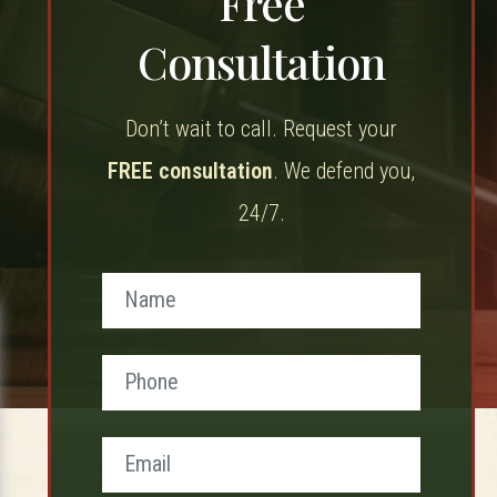
Free
Consultation
Don’t wait to call. Request your
FREE consultation
. We defend you,
24/7.