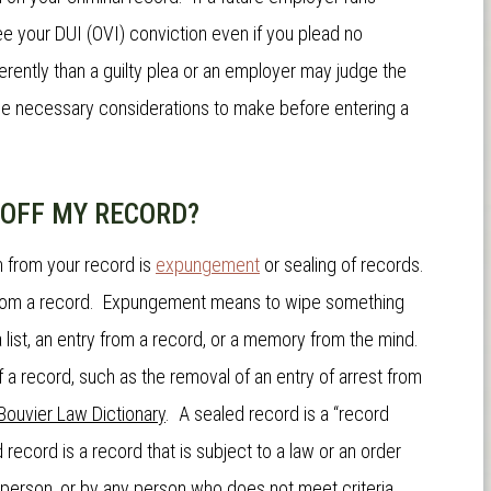
ee your DUI (OVI) conviction even if you plead no
rently than a guilty plea or an employer may judge the
e necessary considerations to make before entering a
N OFF MY RECORD?
n from your record is
expungement
or sealing of records.
 from a record. Expungement means to wipe something
 a list, an entry from a record, or a memory from the mind.
 of a record, such as the removal of an entry of arrest from
Bouvier Law Dictionary
. A sealed record is a “record
record is a record that is subject to a law or an order
 person, or by any person who does not meet criteria