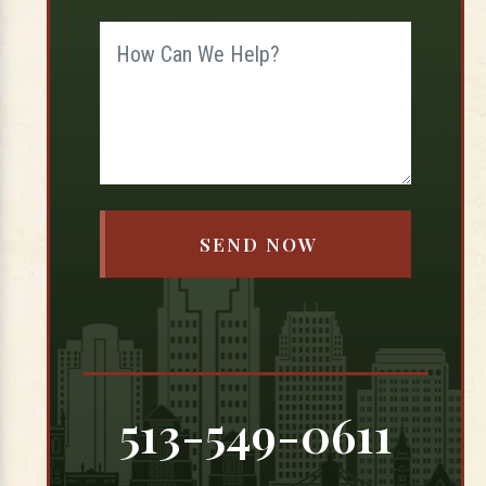
513-549-0611