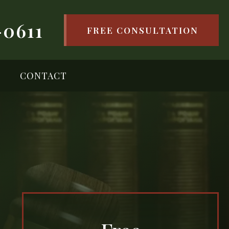
-0611
FREE CONSULTATION
CONTACT