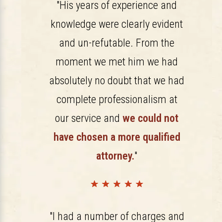
"His years of experience and
knowledge were clearly evident
and un-refutable. From the
moment we met him we had
absolutely no doubt that we had
complete professionalism at
our service and
we could not
have chosen a more qualified
attorney.
"
"I had a number of charges and