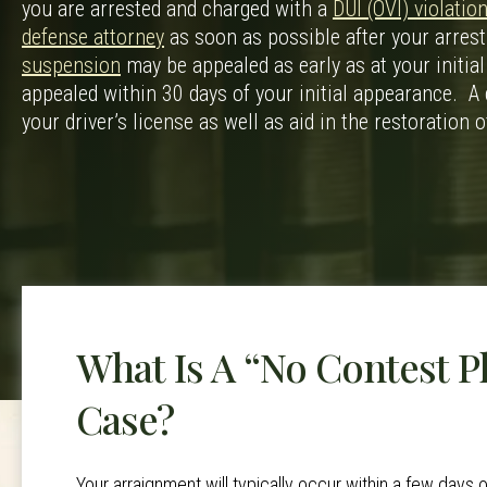
you are arrested and charged with a
DUI (OVI) violation
defense attorney
as soon as possible after your arrest
suspension
may be appealed as early as at your initial
appealed within 30 days of your initial appearance. A 
your driver’s license as well as aid in the restoration o
What Is A “No Contest P
Case?
Your arraignment will typically occur within a few days o