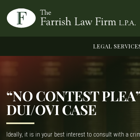
LEGAL SERVICE
“NO CONTEST PLEA”
DUI/OVI CASE
Ideally, it is in your best interest to consult with a c