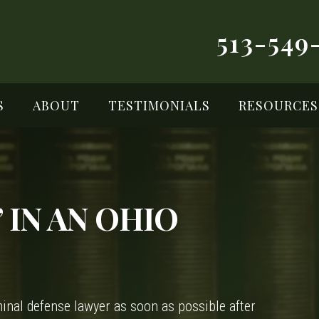
513-549
S
ABOUT
TESTIMONIALS
RESOURCES
 IN AN OHIO
riminal defense lawyer as soon as possible after