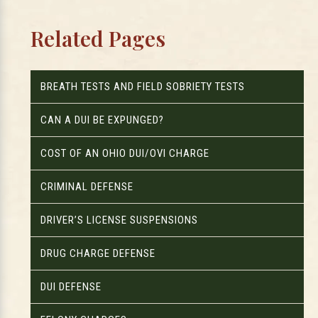
Related Pages
BREATH TESTS AND FIELD SOBRIETY TESTS
CAN A DUI BE EXPUNGED?
COST OF AN OHIO DUI/OVI CHARGE
CRIMINAL DEFENSE
DRIVER’S LICENSE SUSPENSIONS
DRUG CHARGE DEFENSE
DUI DEFENSE